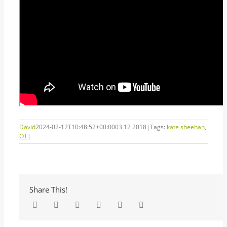
David
2024-02-12T10:48:52+00:00
03 12 2018
|
Tags:
kate sheehan
,
OT
|
Share This!
Facebook
Twitter
LinkedIn
Tumblr
Pinterest
Email