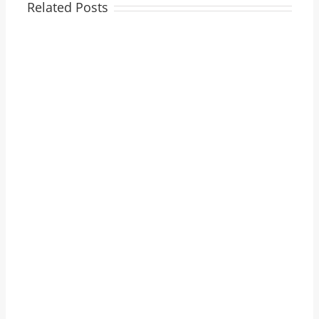
Related Posts