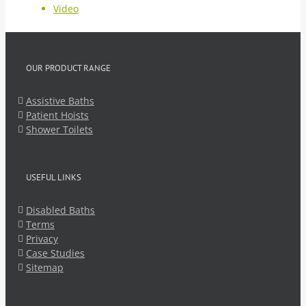
Video
OUR PRODUCT RANGE
Assistive Baths
Patient Hoists
Shower Toilets
USEFUL LINKS
Disabled Baths
Terms
Privacy
Case Studies
Sitemap