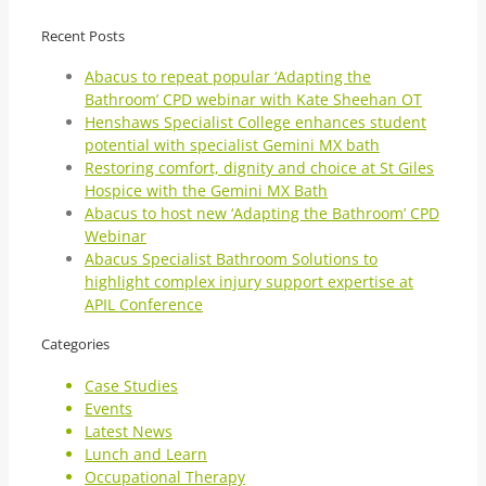
Recent Posts
Abacus to repeat popular ‘Adapting the
Bathroom’ CPD webinar with Kate Sheehan OT
Henshaws Specialist College enhances student
potential with specialist Gemini MX bath
Restoring comfort, dignity and choice at St Giles
Hospice with the Gemini MX Bath
Abacus to host new ‘Adapting the Bathroom’ CPD
Webinar
Abacus Specialist Bathroom Solutions to
highlight complex injury support expertise at
APIL Conference
Categories
Case Studies
Events
Latest News
Lunch and Learn
Occupational Therapy