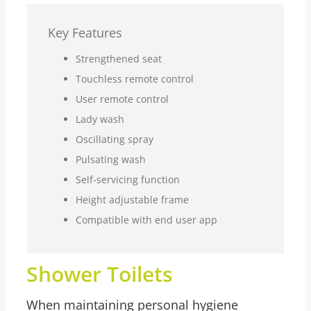
Key Features
Strengthened seat
Touchless remote control
User remote control
Lady wash
Oscillating spray
Pulsating wash
Self-servicing function
Height adjustable frame
Compatible with end user app
Shower Toilets
When maintaining personal hygiene