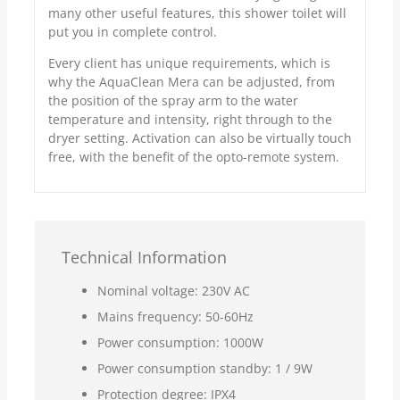
many other useful features, this shower toilet will
put you in complete control.
Every client has unique requirements, which is
why the AquaClean Mera can be adjusted, from
the position of the spray arm to the water
temperature and intensity, right through to the
dryer setting. Activation can also be virtually touch
free, with the benefit of the opto-remote system.
Technical Information
Nominal voltage: 230V AC
Mains frequency: 50-60Hz
Power consumption: 1000W
Power consumption standby: 1 / 9W
Protection degree: IPX4