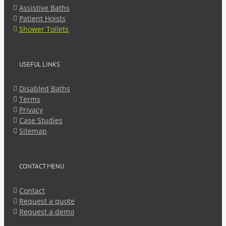
Assistive Baths
Patient Hoists
Shower Toilets
USEFUL LINKS
Disabled Baths
Terms
Privacy
Case Studies
Sitemap
CONTACT MENU
Contact
Request a quote
Request a demo