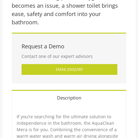
becomes an issue, a shower toilet brings
ease, safety and comfort into your
bathroom.
Request a Demo
Contact one of our expert advisors
EMAIL ENQUIRY
Description
If you’re searching for the ultimate solution to
independence in the bathroom, the AquaClean
Mera is for you. Combining the convenience of a
warm water wash and warm air drying alongside