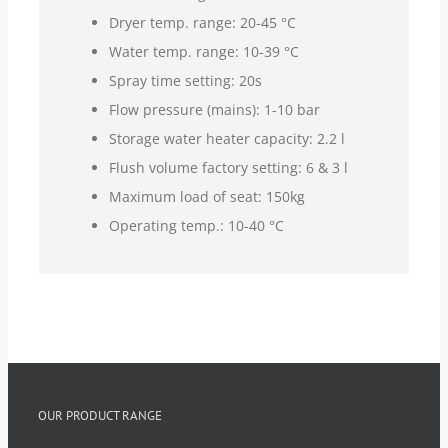
Dryer temp. range: 20-45 °C
Water temp. range: 10-39 °C
Spray time setting: 20s
Flow pressure (mains): 1-10 bar
Storage water heater capacity: 2.2 l
Flush volume factory setting: 6 & 3 l
Maximum load of seat: 150kg
Operating temp.: 10-40 °C
OUR PRODUCT RANGE