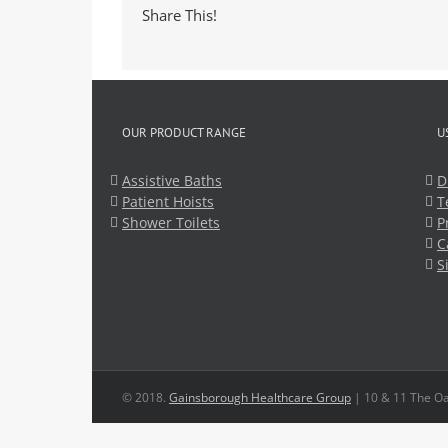
Share This!
OUR PRODUCT RANGE
U
Assistive Baths
D
Patient Hoists
T
Shower Toilets
P
C
S
© 2018.
Gainsborough Healthcare Group
| 10 & 11 The Oa