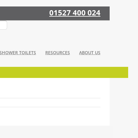
01527 400 024
SHOWER TOILETS
RESOURCES
ABOUT US