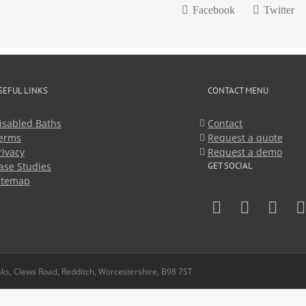
Facebook
Twitter
SEFUL LINKS
CONTACT MENU
isabled Baths
Contact
erms
Request a quote
rivacy
Request a demo
ase Studies
GET SOCIAL
itemap
ks, Clews Road, Redditch, Worcestershire, B98 7ST