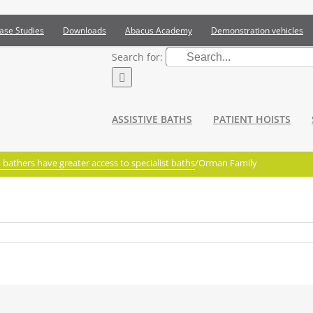
ase Studies
Downloads
Abacus Academy
Demonstration vehicles
Search for:
ASSISTIVE BATHS
PATIENT HOISTS
bathers have greater access to specialist baths
/
Orman Family