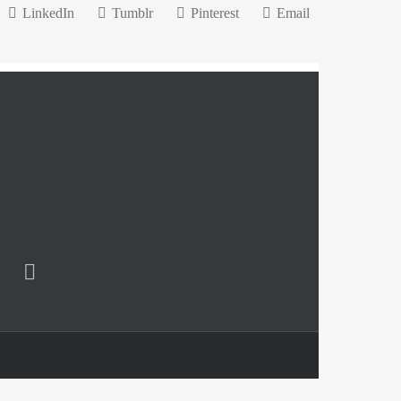
LinkedIn
Tumblr
Pinterest
Email