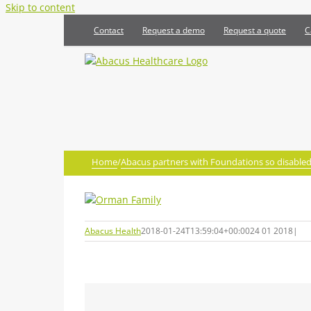
Skip to content
Contact
Request a demo
Request a quote
C
Home
/
Abacus partners with Foundations so disabled 
Abacus Health
2018-01-24T13:59:04+00:00
24 01 2018
|