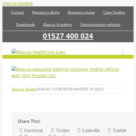
Skip to content
Contact
Request a demo
Request a quote
Case Studies
Downloads
Abacus Academy
Demonstration vehicles
01527 400 024
Abacus Health
2024-02-13T06:09:50+00:00
05 10 2023
|
Share This!
Facebook
Twitter
LinkedIn
Tumblr