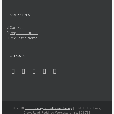
CONTACT MENU
Contact
Request a quote
Request a demo
GET SOCIAL
© 2018.
Gainsborough Healthcare Group
| 10 & 11 The Oaks,
Clews Road, Redditch, Worcestershire, B98 7ST