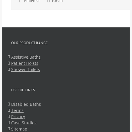
Pinterest
Email
OUR PRODUCT RANGE
Assistive Baths
Patient Hoists
Shower Toilets
USEFUL LINKS
Disabled Baths
Terms
Privacy
Case Studies
Sitemap