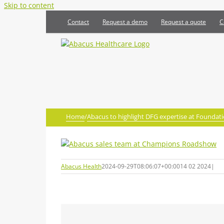
Skip to content
Contact
Request a demo
Request a quote
C
Home
/
Abacus to highlight DFG expertise at Found
Abacus Health
2024-09-29T08:06:07+00:00
14 02 2024
|