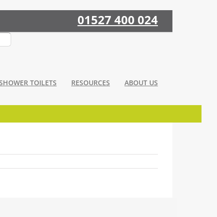
01527 400 024
SHOWER TOILETS
RESOURCES
ABOUT US