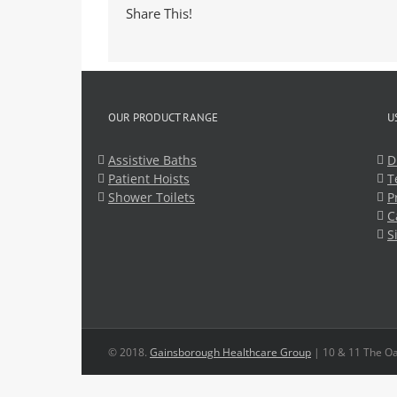
Share This!
OUR PRODUCT RANGE
U
Assistive Baths
D
Patient Hoists
T
Shower Toilets
P
C
S
© 2018.
Gainsborough Healthcare Group
| 10 & 11 The Oa