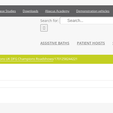
ase Studies
Downloads
Abacus Academy
Demonstration vehicles
Search for:
ASSISTIVE BATHS
PATIENT HOISTS
ations UK DFG Champions Roadshows
/
1701258244221