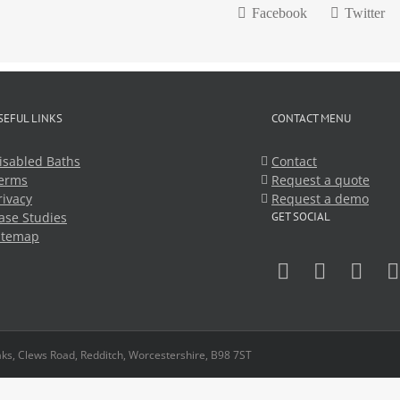
Facebook
Twitter
SEFUL LINKS
CONTACT MENU
isabled Baths
Contact
erms
Request a quote
rivacy
Request a demo
ase Studies
GET SOCIAL
itemap
ks, Clews Road, Redditch, Worcestershire, B98 7ST