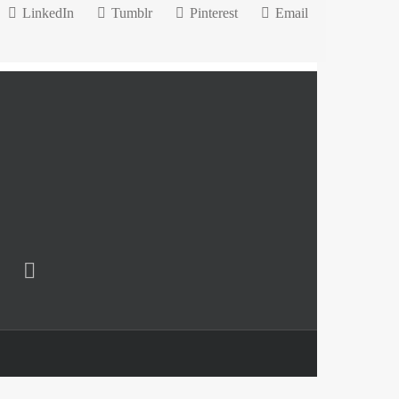
LinkedIn
Tumblr
Pinterest
Email