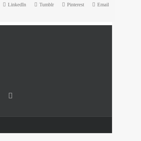
LinkedIn
Tumblr
Pinterest
Email