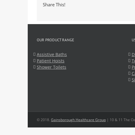
Share This!
OUR PRODUCT RANGE
U
Assistive Baths
D
Patient Hoists
T
Shower Toilets
P
C
S
© 2018.
Gainsborough Healthcare Group
| 10 & 11 The Oa