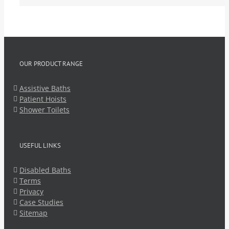
OUR PRODUCT RANGE
Assistive Baths
Patient Hoists
Shower Toilets
USEFUL LINKS
Disabled Baths
Terms
Privacy
Case Studies
Sitemap