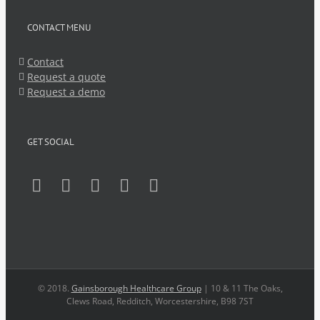
CONTACT MENU
Contact
Request a quote
Request a demo
GET SOCIAL
© 2018.
Gainsborough Healthcare Group
| 10 & 11 The Oaks,
Clews Road, Redditch, Worcestershire, B98 7ST