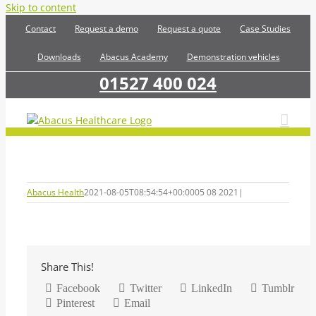
Skip to content
Contact
Request a demo
Request a quote
Case Studies
Downloads
Abacus Academy
Demonstration vehicles
01527 400 024
Abacus Health
2021-08-05T08:54:54+00:00
05 08 2021
|
Share This!
Facebook
Twitter
LinkedIn
Tumblr
Pinterest
Email