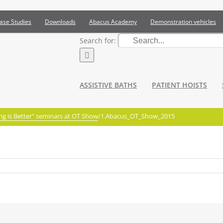
ase Studies
Downloads
Abacus Academy
Demonstration vehicles
Search for:
ASSISTIVE BATHS
PATIENT HOISTS
g is Better” seminars at OT Show
/
1.Abacus_OT_Show_2015