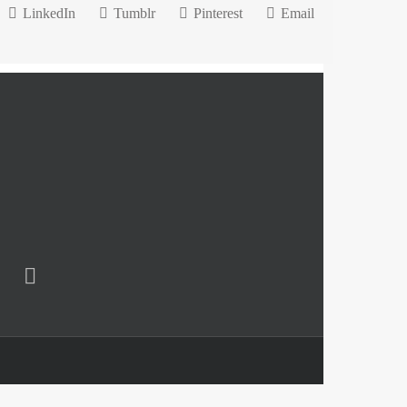
LinkedIn
Tumblr
Pinterest
Email