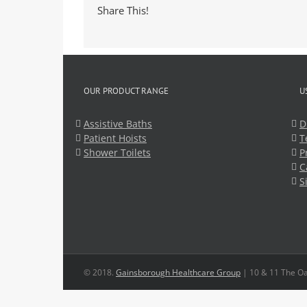
Share This!
OUR PRODUCT RANGE
U
Assistive Baths
D
Patient Hoists
T
Shower Toilets
P
C
S
© 2018.
Gainsborough Healthcare Group
| 10 & 11 The Oa