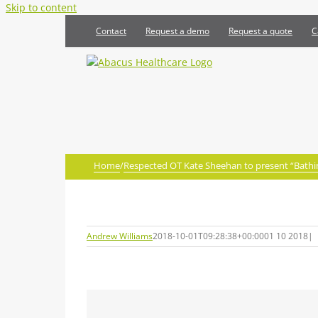
Skip to content
Contact
Request a demo
Request a quote
C
Home
/
Respected OT Kate Sheehan to present “Bathin
Andrew Williams
2018-10-01T09:28:38+00:00
01 10 2018
|