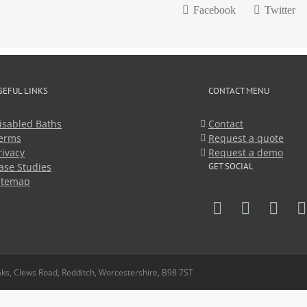
Facebook
Twitter
SEFUL LINKS
CONTACT MENU
isabled Baths
Contact
erms
Request a quote
rivacy
Request a demo
ase Studies
GET SOCIAL
itemap
ks, Clews Road, Redditch, Worcestershire, B98 7ST