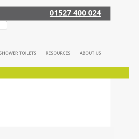
01527 400 024
SHOWER TOILETS
RESOURCES
ABOUT US