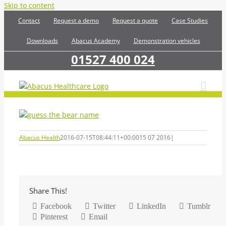
Skip to content
Contact
Request a demo
Request a quote
Case Studies
Downloads
Abacus Academy
Demonstration vehicles
01527 400 024
Abacus Health
2016-07-15T08:44:11+00:00
15 07 2016
|
Share This!
Facebook
Twitter
LinkedIn
Tumblr
Pinterest
Email