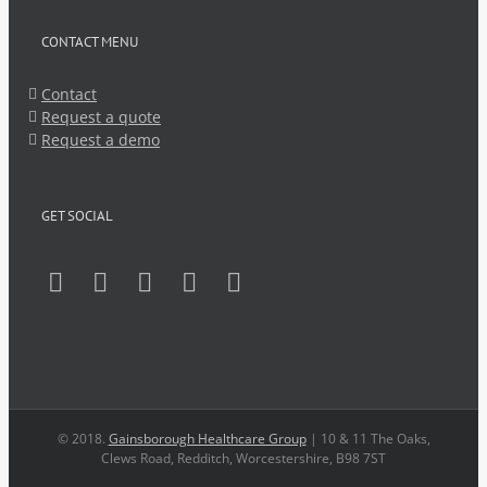
CONTACT MENU
Contact
Request a quote
Request a demo
GET SOCIAL
© 2018.
Gainsborough Healthcare Group
| 10 & 11 The Oaks,
Clews Road, Redditch, Worcestershire, B98 7ST