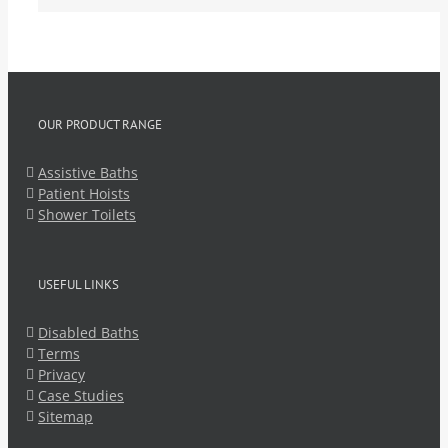
OUR PRODUCT RANGE
Assistive Baths
Patient Hoists
Shower Toilets
USEFUL LINKS
Disabled Baths
Terms
Privacy
Case Studies
Sitemap