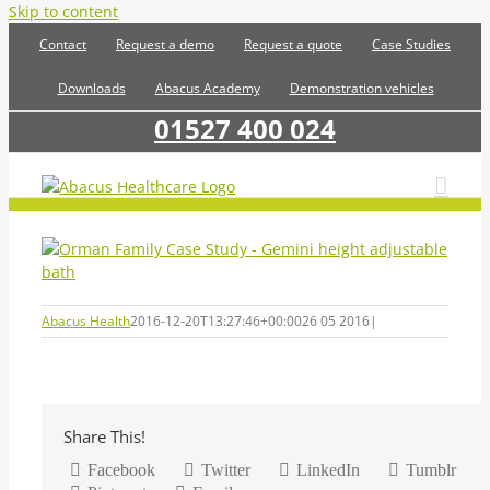
Skip to content
Contact
Request a demo
Request a quote
Case Studies
Downloads
Abacus Academy
Demonstration vehicles
01527 400 024
Abacus Health
2016-12-20T13:27:46+00:00
26 05 2016
|
Share This!
Facebook
Twitter
LinkedIn
Tumblr