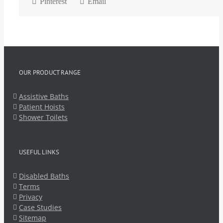
Pinterest
Email
OUR PRODUCT RANGE
Assistive Baths
Patient Hoists
Shower Toilets
USEFUL LINKS
Disabled Baths
Terms
Privacy
Case Studies
Sitemap