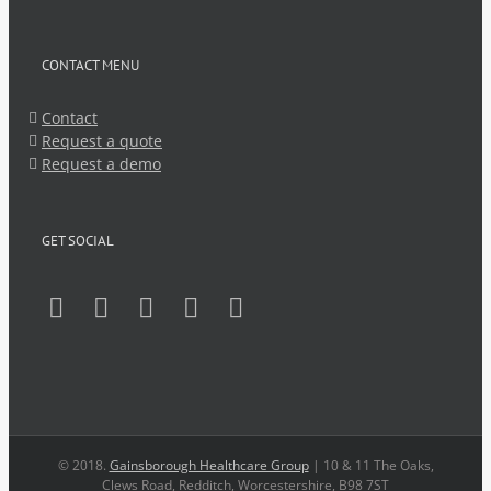
CONTACT MENU
Contact
Request a quote
Request a demo
GET SOCIAL
© 2018.
Gainsborough Healthcare Group
| 10 & 11 The Oaks,
Clews Road, Redditch, Worcestershire, B98 7ST