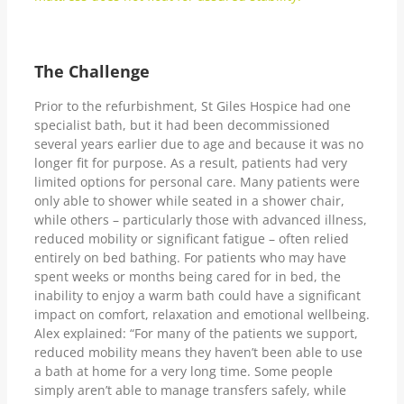
The Challenge
Prior to the refurbishment, St Giles Hospice had one
specialist bath, but it had been decommissioned
several years earlier due to age and because it was no
longer fit for purpose. As a result, patients had very
limited options for personal care. Many patients were
only able to shower while seated in a shower chair,
while others – particularly those with advanced illness,
reduced mobility or significant fatigue – often relied
entirely on bed bathing. For patients who may have
spent weeks or months being cared for in bed, the
inability to enjoy a warm bath could have a significant
impact on comfort, relaxation and emotional wellbeing.
Alex explained: “For many of the patients we support,
reduced mobility means they haven’t been able to use
a bath at home for a very long time. Some people
simply aren’t able to manage transfers safely, while