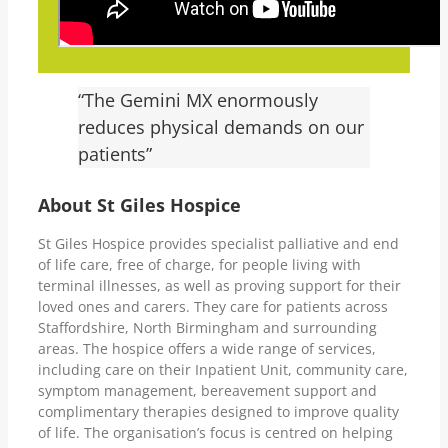
“The Gemini MX enormously
reduces physical demands on our
patients”
About St Giles Hospice
St Giles Hospice provides specialist palliative and end
of life care, free of charge, for people living with
terminal illnesses, as well as proving support for their
loved ones and carers. They care for patients across
Staffordshire, North Birmingham and surrounding
areas. The hospice offers a wide range of services,
including care on their Inpatient Unit, community care,
symptom management, bereavement support and
complimentary therapies designed to improve quality
of life. The organisation’s focus is centred on helping