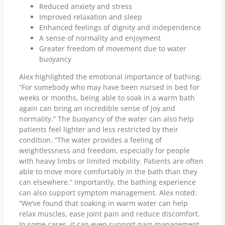
Reduced anxiety and stress
Improved relaxation and sleep
Enhanced feelings of dignity and independence
A sense of normality and enjoyment
Greater freedom of movement due to water
buoyancy
Alex highlighted the emotional importance of bathing:
“For somebody who may have been nursed in bed for
weeks or months, being able to soak in a warm bath
again can bring an incredible sense of joy and
normality.” The buoyancy of the water can also help
patients feel lighter and less restricted by their
condition. “The water provides a feeling of
weightlessness and freedom, especially for people
with heavy limbs or limited mobility. Patients are often
able to move more comfortably in the bath than they
can elsewhere.” Importantly, the bathing experience
can also support symptom management. Alex noted:
“We’ve found that soaking in warm water can help
relax muscles, ease joint pain and reduce discomfort.
In some cases, it can even support pain management