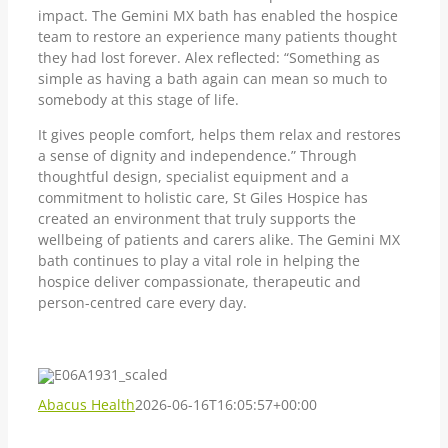
impact. The Gemini MX bath has enabled the hospice
team to restore an experience many patients thought
they had lost forever. Alex reflected: “Something as
simple as having a bath again can mean so much to
somebody at this stage of life.
It gives people comfort, helps them relax and restores
a sense of dignity and independence.” Through
thoughtful design, specialist equipment and a
commitment to holistic care, St Giles Hospice has
created an environment that truly supports the
wellbeing of patients and carers alike. The Gemini MX
bath continues to play a vital role in helping the
hospice deliver compassionate, therapeutic and
person-centred care every day.
Abacus Health
2026-06-16T16:05:57+00:00