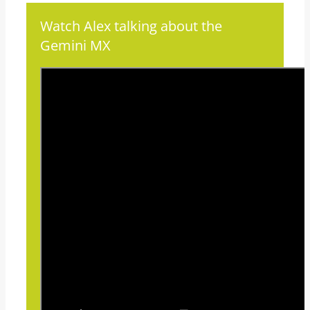
Watch Alex talking about the
Gemini MX