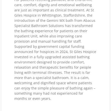
care, comfort, dignity and emotional wellbeing
are just as important as clinical treatment. At St
Giles Hospice in Whittington, Staffordshire, the
introduction of the Gemini MX bath from Abacus
Specialist Bathroom Solutions has transformed
the bathing experience for patients on their
Inpatient Unit, while also improving care
provision and manual handling for staff.
Supported by government capital funding
announced for hospices in 2024, St Giles Hospice
invested in a fully upgraded assisted bathing
environment designed to provide comfort,
relaxation and therapeutic benefits for people
living with terminal illnesses. The result is far
more than a specialist bathroom. It is a calm,
welcoming and dignified space where patients
can enjoy the simple pleasure of bathing again –
something many had not experienced for
months or even years.