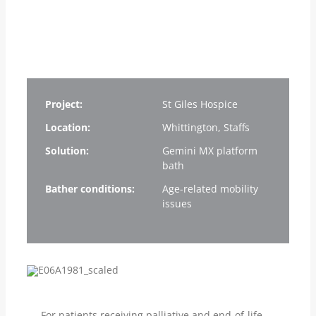
Project:
St Giles Hospice
Location:
Whittington, Staffs
Solution:
Gemini MX platform
bath
Bather conditions:
Age-related mobility
issues
For patients receiving palliative and end-of-life