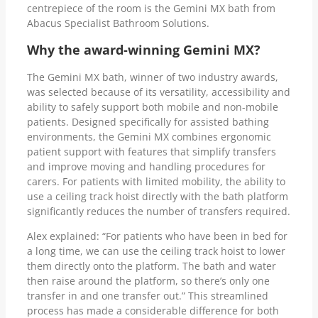
centrepiece of the room is the Gemini MX bath from
Abacus Specialist Bathroom Solutions.
Why the award-winning Gemini MX?
The Gemini MX bath, winner of two industry awards,
was selected because of its versatility, accessibility and
ability to safely support both mobile and non-mobile
patients. Designed specifically for assisted bathing
environments, the Gemini MX combines ergonomic
patient support with features that simplify transfers
and improve moving and handling procedures for
carers. For patients with limited mobility, the ability to
use a ceiling track hoist directly with the bath platform
significantly reduces the number of transfers required.
Alex explained: “For patients who have been in bed for
a long time, we can use the ceiling track hoist to lower
them directly onto the platform. The bath and water
then raise around the platform, so there’s only one
transfer in and one transfer out.” This streamlined
process has made a considerable difference for both