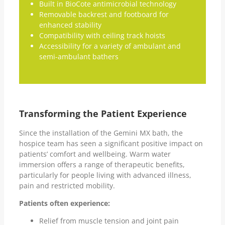
Built in BioCote antimicrobial technology
Removable backrest and footboard for
enhanced stability
Compatibility with ceiling track hoists
Accessibility for a variety of ambulant and
semi-ambulant bathers
Transforming the Patient Experience
Since the installation of the Gemini MX bath, the
hospice team has seen a significant positive impact on
patients’ comfort and wellbeing. Warm water
immersion offers a range of therapeutic benefits,
particularly for people living with advanced illness,
pain and restricted mobility.
Patients often experience:
Relief from muscle tension and joint pain