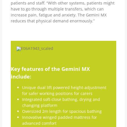
patients and staff. “With other systems, patients might
have to go through multiple transfers, which can
increase pain, fatigue and anxiety. The Gemini MX
reduces that physical demand enormously.”
Key features of the Gemini MX
include:
Unique dual lift powered height-adjustment
for safer working positions for carers
Integrated soft-close bathing, drying and
changing platform
Oversized 2m length for spacious bathing
Innovative winged padded mattress for
advanced comfort