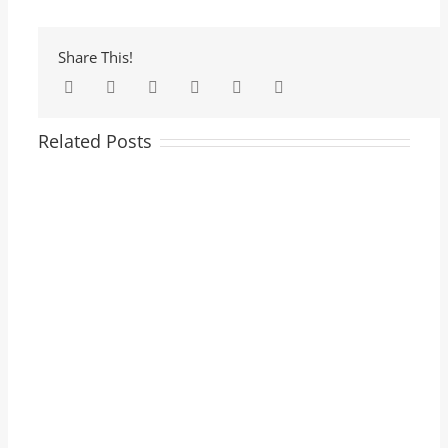
Share This!
Facebook
Twitter
LinkedIn
Tumblr
Pinterest
Email
Related Posts