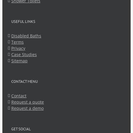
Shower Toilets
USEFUL LINKS
Disabled Baths
Terms
Privacy
Case Studies
Sitemap
CONTACT MENU
Contact
Request a quote
Request a demo
GET SOCIAL