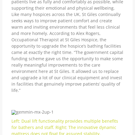
patients live as fully and comfortably as possible, while
supporting their emotional and physical wellbeing.
Like many hospices across the UK, St Giles continually
seeks ways to improve patient comfort and create
warm and inviting environments that feel less clinical
and more homely. According to Alex Rogers,
Occupational Therapist at St Giles Hospice, the
opportunity to upgrade the hospice’s bathing facilities
came at exactly the right time. “The government capital
funding scheme gave us the opportunity to make some
really meaningful improvements to the care
environment here at St Giles. It allowed us to replace
and upgrade a lot of our clinical equipment and invest
in facilities that genuinely improve patients’ quality of
life.”
Left: Dual lift functionality provides multiple benefits
for bathers and staff. Right: The innovative dynamic
mattress does not float for assured stability.