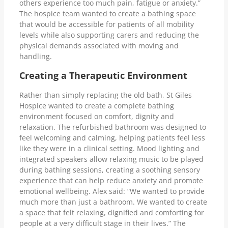
others experience too much pain, fatigue or anxiety.”
The hospice team wanted to create a bathing space
that would be accessible for patients of all mobility
levels while also supporting carers and reducing the
physical demands associated with moving and
handling.
Creating a Therapeutic Environment
Rather than simply replacing the old bath, St Giles
Hospice wanted to create a complete bathing
environment focused on comfort, dignity and
relaxation. The refurbished bathroom was designed to
feel welcoming and calming, helping patients feel less
like they were in a clinical setting. Mood lighting and
integrated speakers allow relaxing music to be played
during bathing sessions, creating a soothing sensory
experience that can help reduce anxiety and promote
emotional wellbeing. Alex said: “We wanted to provide
much more than just a bathroom. We wanted to create
a space that felt relaxing, dignified and comforting for
people at a very difficult stage in their lives.” The