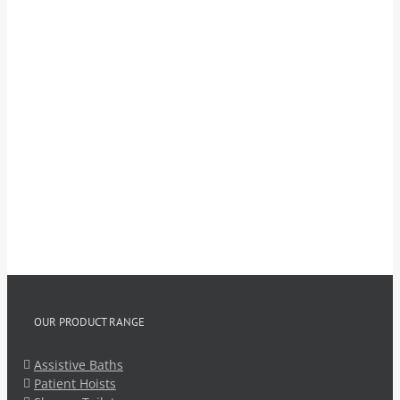
OUR PRODUCT RANGE
Assistive Baths
Patient Hoists