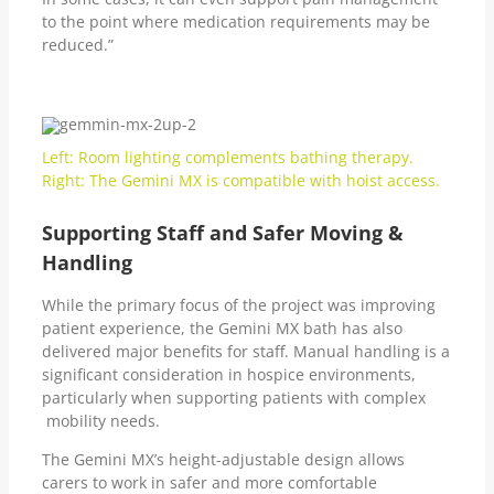
to the point where medication requirements may be
reduced.”
Left: Room lighting complements bathing therapy.
Right: The Gemini MX is compatible with hoist access.
Supporting Staff and Safer Moving &
Handling
While the primary focus of the project was improving
patient experience, the Gemini MX bath has also
delivered major benefits for staff. Manual handling is a
significant consideration in hospice environments,
particularly when supporting patients with complex
mobility needs.
The Gemini MX’s height-adjustable design allows
carers to work in safer and more comfortable