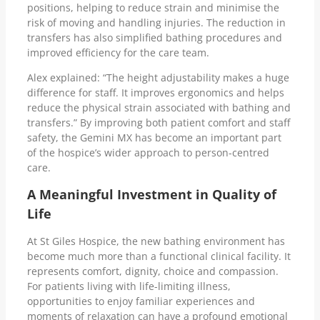
positions, helping to reduce strain and minimise the
risk of moving and handling injuries. The reduction in
transfers has also simplified bathing procedures and
improved efficiency for the care team.
Alex explained: “The height adjustability makes a huge
difference for staff. It improves ergonomics and helps
reduce the physical strain associated with bathing and
transfers.” By improving both patient comfort and staff
safety, the Gemini MX has become an important part
of the hospice’s wider approach to person-centred
care.
A Meaningful Investment in Quality of
Life
At St Giles Hospice, the new bathing environment has
become much more than a functional clinical facility. It
represents comfort, dignity, choice and compassion.
For patients living with life-limiting illness,
opportunities to enjoy familiar experiences and
moments of relaxation can have a profound emotional