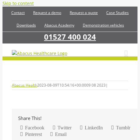
Skip to content
Contact
Request a demo
Request a quote
Case Studies
Downloads
Abacus Academy
Demonstration vehicles
01527 400 024
Abacus Health
2023-08-09T10:54:16+00:00
09 08 2023
|
Share This!
Facebook
Twitter
LinkedIn
Tumblr
Pinterest
Email