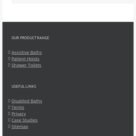
OUR PRODUCT RANGE
Assistive Baths
Patient Hoists
Shower Toilets
USEFUL LINKS
Disabled Baths
Terms
Privacy
Case Studies
Sitemap