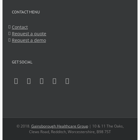
CONTACT MENU
Contact
Request a quote
Request a demo
GET SOCIAL
© 2018.
Gainsborough Healthcare Group
| 10 & 11 The Oaks,
Clews Road, Redditch, Worcestershire, B98 7ST