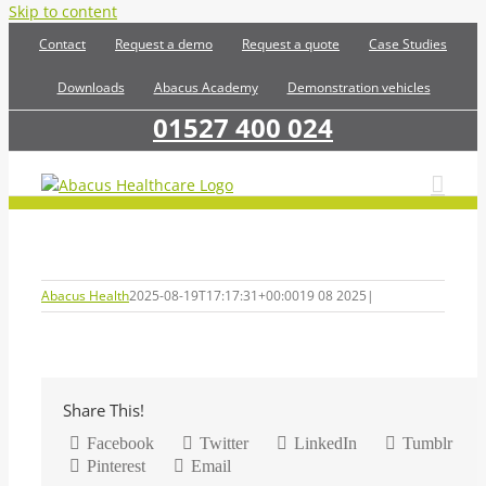
Skip to content
Contact
Request a demo
Request a quote
Case Studies
Downloads
Abacus Academy
Demonstration vehicles
01527 400 024
Abacus Health
2025-08-19T17:17:31+00:00
19 08 2025
|
Share This!
Facebook
Twitter
LinkedIn
Tumblr
Pinterest
Email