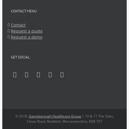
CONTACT MENU
Contact
Request a quote
Request a demo
GET SOCIAL
© 2018.
Gainsborough Healthcare Group
| 10 & 11 The Oaks,
Clews Road, Redditch, Worcestershire, B98 7ST