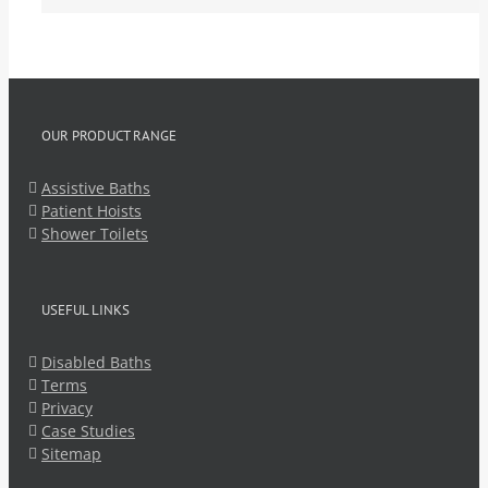
OUR PRODUCT RANGE
Assistive Baths
Patient Hoists
Shower Toilets
USEFUL LINKS
Disabled Baths
Terms
Privacy
Case Studies
Sitemap