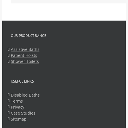
OUR PRODUCT RANGE
Assistive Baths
Patient Hoists
Shower Toilets
USEFUL LINKS
Disabled Baths
Terms
Privacy
Case Studies
Sitemap