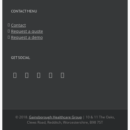
CONTACT MENU
Contact
Request a quote
Request a demo
GET SOCIAL
© 2018.
Gainsborough Healthcare Group
| 10 & 11 The Oaks,
Clews Road, Redditch, Worcestershire, B98 7ST