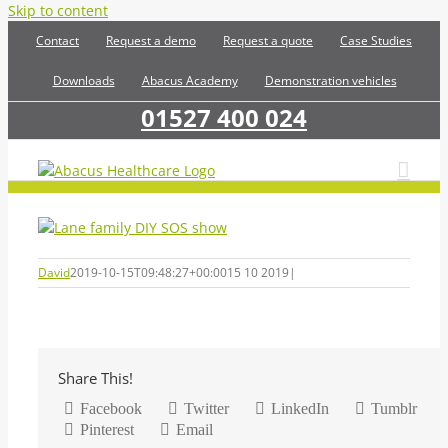
Skip to content
Contact
Request a demo
Request a quote
Case Studies
Downloads
Abacus Academy
Demonstration vehicles
01527 400 024
David
2019-10-15T09:48:27+00:00
15 10 2019
|
Share This!
Facebook
Twitter
LinkedIn
Tumblr
Pinterest
Email