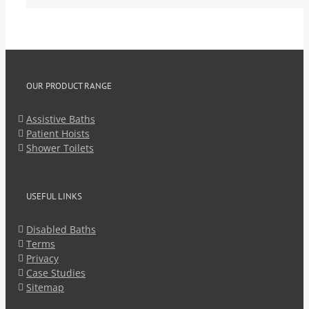
OUR PRODUCT RANGE
Assistive Baths
Patient Hoists
Shower Toilets
USEFUL LINKS
Disabled Baths
Terms
Privacy
Case Studies
Sitemap