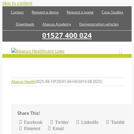
Skip to content
Contact
Request a demo
Request a quote
Case Studies
Downloads
Abacus Academy
Demonstration vehicles
01527 400 024
Abacus Health
2025-08-19T20:01:36+00:00
19 08 2025
|
Share This!
Facebook
Twitter
LinkedIn
Tumblr
Pinterest
Email