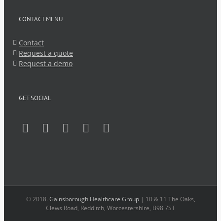
CONTACT MENU
Contact
Request a quote
Request a demo
GET SOCIAL
© 2018.
Gainsborough Healthcare Group
| 10 & 11 The Oaks,
Clews Road, Redditch, Worcestershire, B98 7ST