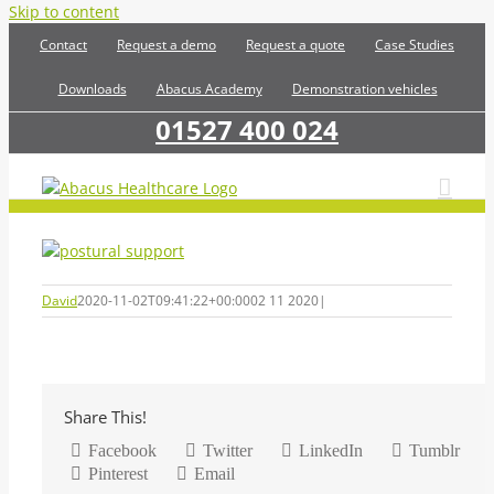
Skip to content
Contact
Request a demo
Request a quote
Case Studies
Downloads
Abacus Academy
Demonstration vehicles
01527 400 024
David
2020-11-02T09:41:22+00:00
02 11 2020
|
Share This!
Facebook
Twitter
LinkedIn
Tumblr
Pinterest
Email