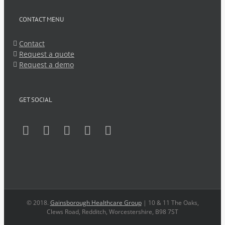
CONTACT MENU
Contact
Request a quote
Request a demo
GET SOCIAL
© 2018.
Gainsborough Healthcare Group
| 10 & 11 The Oaks,
Clews Road, Redditch, Worcestershire, B98 7ST