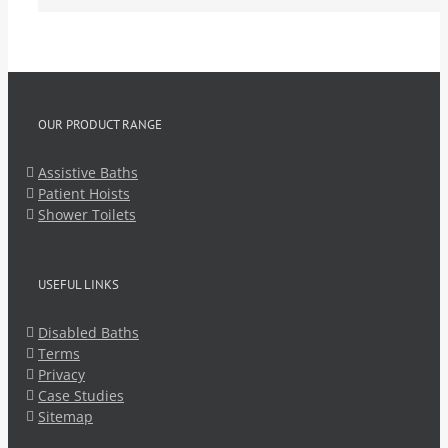
OUR PRODUCT RANGE
Assistive Baths
Patient Hoists
Shower Toilets
USEFUL LINKS
Disabled Baths
Terms
Privacy
Case Studies
Sitemap