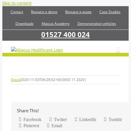
Skip to content
Contact
Request a demo
Request a quote
Case Studies
Downloads
Abacus Academy
Demonstration vehicles
01527 400 024
David
2020-11-03T06:28:02+00:00
03 11 2020
|
Share This!
Facebook
Twitter
LinkedIn
Tumblr
Pinterest
Email