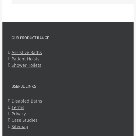
OUR PRODUCT RANGE
Assistive Baths
Patient Hoists
Shower Toilets
USEFUL LINKS
Disabled Baths
Terms
Privacy
Case Studies
Sitemap