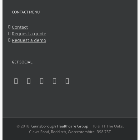
CONTACT MENU
Contact
Request a quote
Request a demo
GET SOCIAL
© 2018.
Gainsborough Healthcare Group
| 10 & 11 The Oaks,
Clews Road, Redditch, Worcestershire, B98 7ST