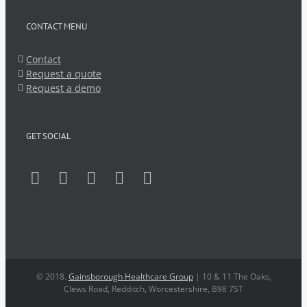
CONTACT MENU
Contact
Request a quote
Request a demo
GET SOCIAL
© 2018.
Gainsborough Healthcare Group
| 10 & 11 The Oaks,
Clews Road, Redditch, Worcestershire, B98 7ST