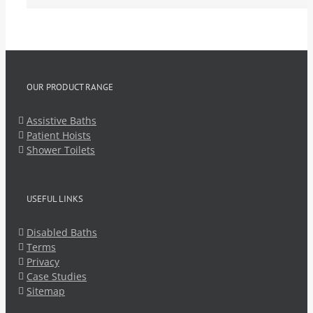
OUR PRODUCT RANGE
Assistive Baths
Patient Hoists
Shower Toilets
USEFUL LINKS
Disabled Baths
Terms
Privacy
Case Studies
Sitemap