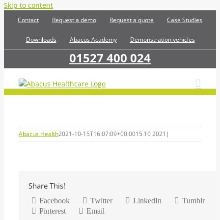
Skip to content
Contact
Request a demo
Request a quote
Case Studies
Downloads
Abacus Academy
Demonstration vehicles
01527 400 024
Abacus Health
2021-10-15T16:07:09+00:00
15 10 2021
|
Share This!
Facebook
Twitter
LinkedIn
Tumblr
Pinterest
Email