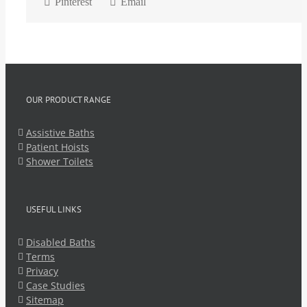
Pinterest
Email
OUR PRODUCT RANGE
Assistive Baths
Patient Hoists
Shower Toilets
USEFUL LINKS
Disabled Baths
Terms
Privacy
Case Studies
Sitemap