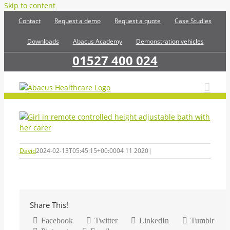
Skip to content
Contact
Request a demo
Request a quote
Case Studies
Downloads
Abacus Academy
Demonstration vehicles
01527 400 024
David
2024-02-13T05:45:15+00:00
04 11 2020
|
Share This!
Facebook
Twitter
LinkedIn
Tumblr