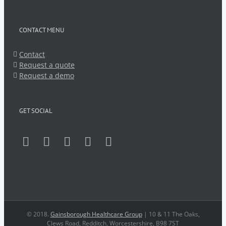
CONTACT MENU
Contact
Request a quote
Request a demo
GET SOCIAL
© 2018.
Gainsborough Healthcare Group
| 10 & 11 The Oaks,
Clews Road, Redditch, Worcestershire, B98 7ST