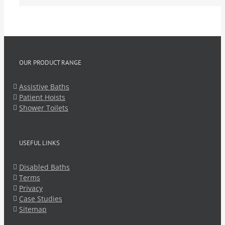
OUR PRODUCT RANGE
Assistive Baths
Patient Hoists
Shower Toilets
USEFUL LINKS
Disabled Baths
Terms
Privacy
Case Studies
Sitemap