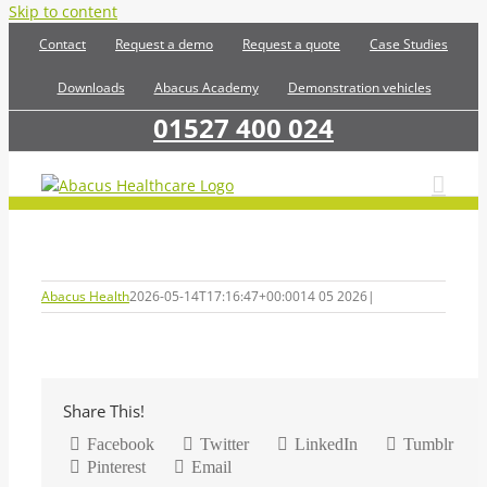
Skip to content
Contact
Request a demo
Request a quote
Case Studies
Downloads
Abacus Academy
Demonstration vehicles
01527 400 024
Abacus Health
2026-05-14T17:16:47+00:00
14 05 2026
|
Share This!
Facebook
Twitter
LinkedIn
Tumblr
Pinterest
Email