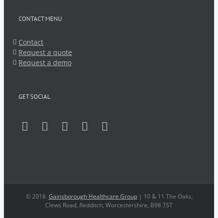
CONTACT MENU
Contact
Request a quote
Request a demo
GET SOCIAL
© 2018.
Gainsborough Healthcare Group
| 10 & 11 The Oaks,
Clews Road, Redditch, Worcestershire, B98 7ST